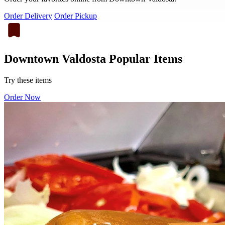
Order Delivery
Order Pickup
Downtown Valdosta Popular Items
Try these items
Order Now