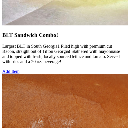
BLT Sandwich Combo!
Largest BLT in South Georgia1 Piled high with premium cut
Bacon, straight out of Tifton Georgia! Slathered with mayonnaise
and topped with fresh, locally sourced lettuce and tomato. Served
with fries and a 20 oz. beverage!
Add Item