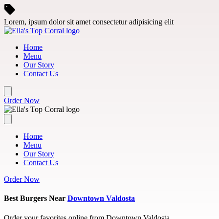
Skip to main content
Lorem, ipsum dolor sit amet consectetur adipisicing elit
Home
Menu
Our Story
Contact Us
Order Now
Home
Menu
Our Story
Contact Us
Order Now
Best Burgers Near
Downtown Valdosta
Order your favorites online from Downtown Valdosta.