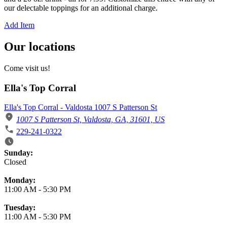
our delectable toppings for an additional charge.
Add Item
Our locations
Come visit us!
Ella's Top Corral
Ella's Top Corral - Valdosta 1007 S Patterson St
1007 S Patterson St, Valdosta, GA, 31601, US
229-241-0322
Business Hours
Sunday:
Closed
Monday:
11:00 AM
-
5:30 PM
Tuesday:
11:00 AM
-
5:30 PM