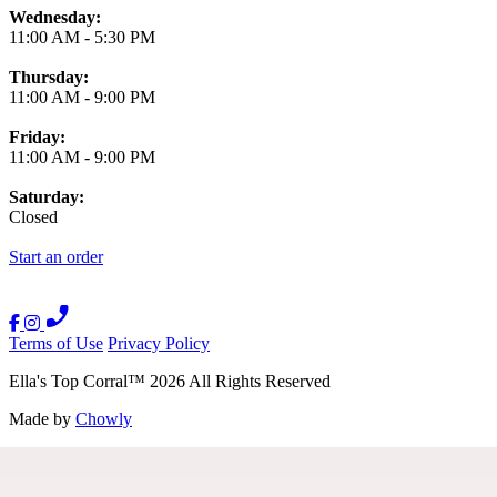
Wednesday:
11:00 AM
-
5:30 PM
Thursday:
11:00 AM
-
9:00 PM
Friday:
11:00 AM
-
9:00 PM
Saturday:
Closed
Start an order
Terms of Use
Privacy Policy
Ella's Top Corral
™
2026
All Rights Reserved
Made by
Chowly