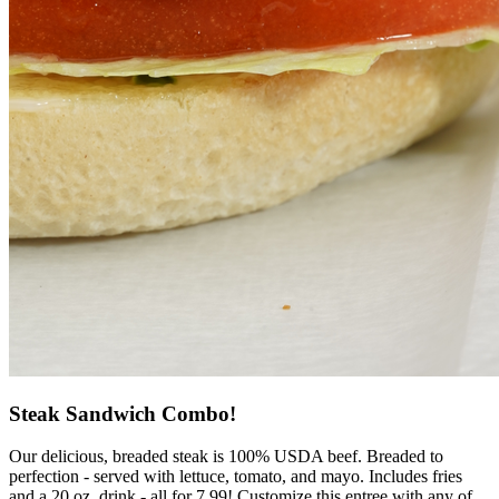
Steak Sandwich Combo!
Our delicious, breaded steak is 100% USDA beef. Breaded to
perfection - served with lettuce, tomato, and mayo. Includes fries
and a 20 oz. drink - all for 7.99! Customize this entree with any of