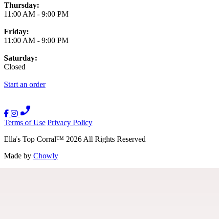
Thursday:
11:00 AM
-
9:00 PM
Friday:
11:00 AM
-
9:00 PM
Saturday:
Closed
Start an order
Terms of Use
Privacy Policy
Ella's Top Corral
™
2026
All Rights Reserved
Made by
Chowly