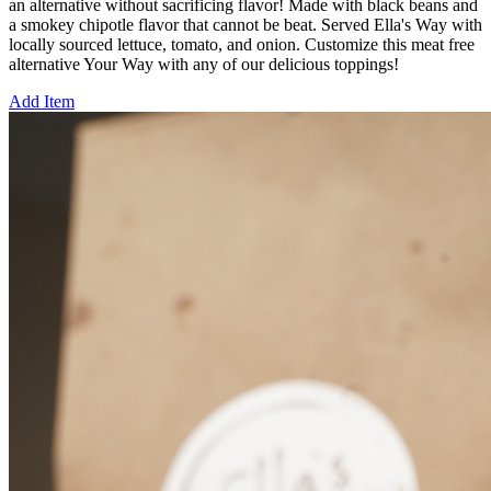
an alternative without sacrificing flavor! Made with black beans and
a smokey chipotle flavor that cannot be beat. Served Ella's Way with
locally sourced lettuce, tomato, and onion. Customize this meat free
alternative Your Way with any of our delicious toppings!
Add Item