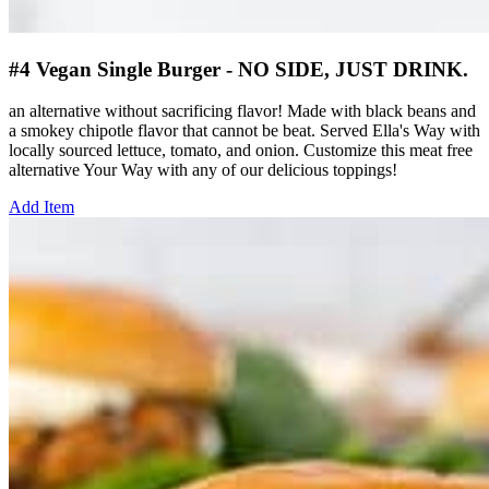
#4 Vegan Single Burger - NO SIDE, JUST DRINK.
an alternative without sacrificing flavor! Made with black beans and
a smokey chipotle flavor that cannot be beat. Served Ella's Way with
locally sourced lettuce, tomato, and onion. Customize this meat free
alternative Your Way with any of our delicious toppings!
Add Item