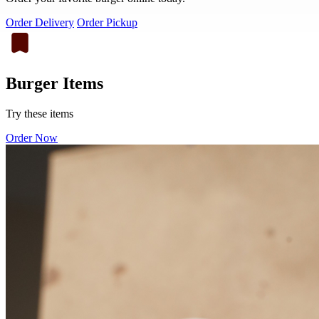
Order Delivery
Order Pickup
Burger Items
Try these items
Order Now