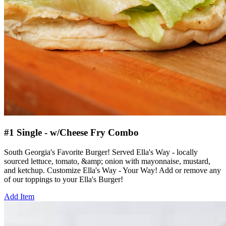
#1 Single - w/Cheese Fry Combo
South Georgia's Favorite Burger! Served Ella's Way - locally
sourced lettuce, tomato, &amp; onion with mayonnaise, mustard,
and ketchup. Customize Ella's Way - Your Way! Add or remove any
of our toppings to your Ella's Burger!
Add Item