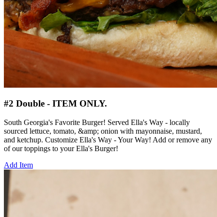
#2 Double - ITEM ONLY.
South Georgia's Favorite Burger! Served Ella's Way - locally
sourced lettuce, tomato, &amp; onion with mayonnaise, mustard,
and ketchup. Customize Ella's Way - Your Way! Add or remove any
of our toppings to your Ella's Burger!
Add Item