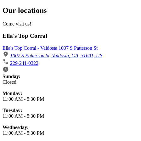
Our locations
Come visit us!
Ella's Top Corral
Ella's Top Corral - Valdosta 1007 S Patterson St
1007 S Patterson St, Valdosta, GA, 31601, US
229-241-0322
Business Hours
Sunday:
Closed
Monday:
11:00 AM
-
5:30 PM
Tuesday:
11:00 AM
-
5:30 PM
Wednesday:
11:00 AM
-
5:30 PM