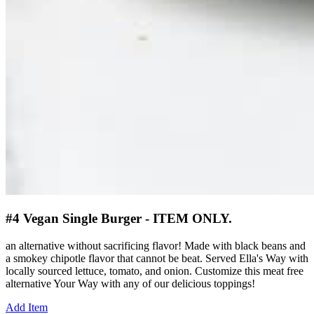
#4 Vegan Single Burger - ITEM ONLY.
an alternative without sacrificing flavor! Made with black beans and
a smokey chipotle flavor that cannot be beat. Served Ella's Way with
locally sourced lettuce, tomato, and onion. Customize this meat free
alternative Your Way with any of our delicious toppings!
Add Item