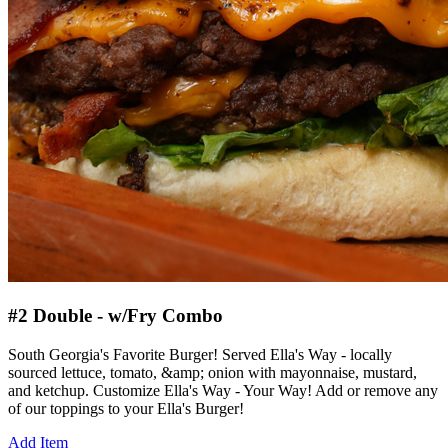
#2 Double - w/Fry Combo
South Georgia's Favorite Burger! Served Ella's Way - locally
sourced lettuce, tomato, &amp; onion with mayonnaise, mustard,
and ketchup. Customize Ella's Way - Your Way! Add or remove any
of our toppings to your Ella's Burger!
Add Item