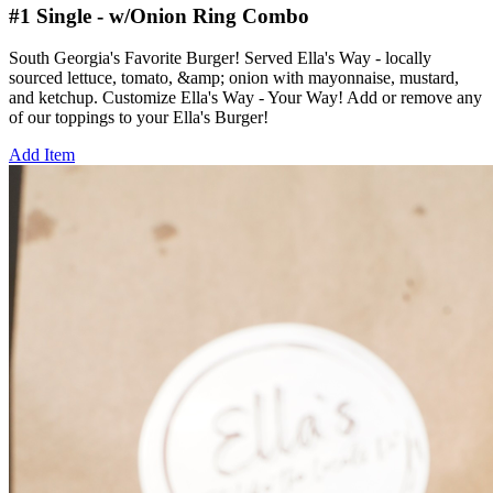
#1 Single - w/Onion Ring Combo
South Georgia's Favorite Burger! Served Ella's Way - locally
sourced lettuce, tomato, &amp; onion with mayonnaise, mustard,
and ketchup. Customize Ella's Way - Your Way! Add or remove any
of our toppings to your Ella's Burger!
Add Item