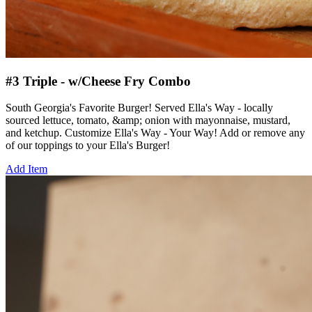
#3 Triple - w/Cheese Fry Combo
South Georgia's Favorite Burger! Served Ella's Way - locally
sourced lettuce, tomato, &amp; onion with mayonnaise, mustard,
and ketchup. Customize Ella's Way - Your Way! Add or remove any
of our toppings to your Ella's Burger!
Add Item