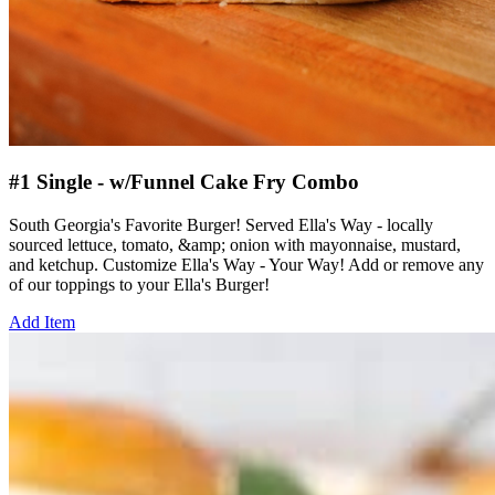
#1 Single - w/Funnel Cake Fry Combo
South Georgia's Favorite Burger! Served Ella's Way - locally
sourced lettuce, tomato, &amp; onion with mayonnaise, mustard,
and ketchup. Customize Ella's Way - Your Way! Add or remove any
of our toppings to your Ella's Burger!
Add Item