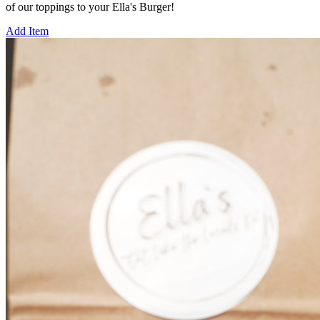
of our toppings to your Ella's Burger!
Add Item