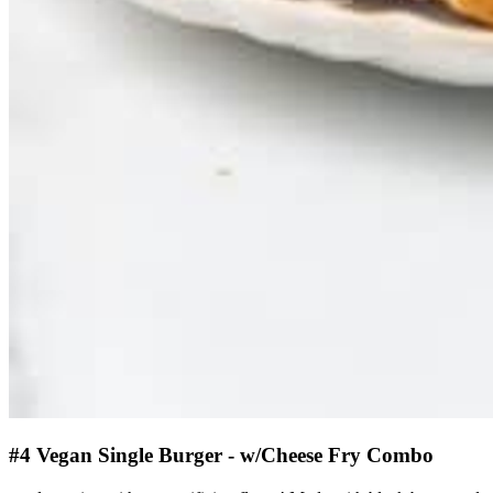
#4 Vegan Single Burger - w/Cheese Fry Combo