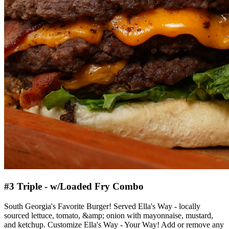
#3 Triple - w/Loaded Fry Combo
South Georgia's Favorite Burger! Served Ella's Way - locally
sourced lettuce, tomato, &amp; onion with mayonnaise, mustard,
and ketchup. Customize Ella's Way - Your Way! Add or remove any