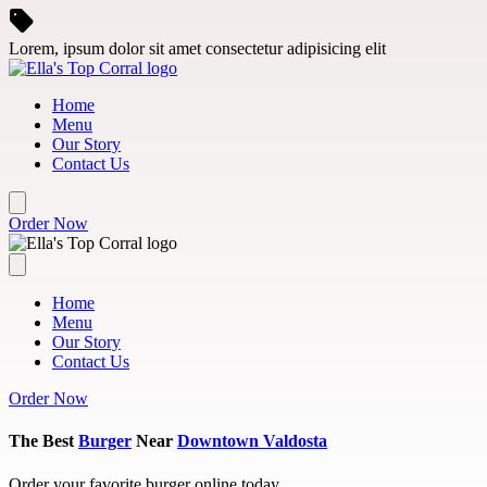
Skip to main content
Lorem, ipsum dolor sit amet consectetur adipisicing elit
Home
Menu
Our Story
Contact Us
Order Now
Home
Menu
Our Story
Contact Us
Order Now
The Best
Burger
Near
Downtown Valdosta
Order your favorite burger online today.